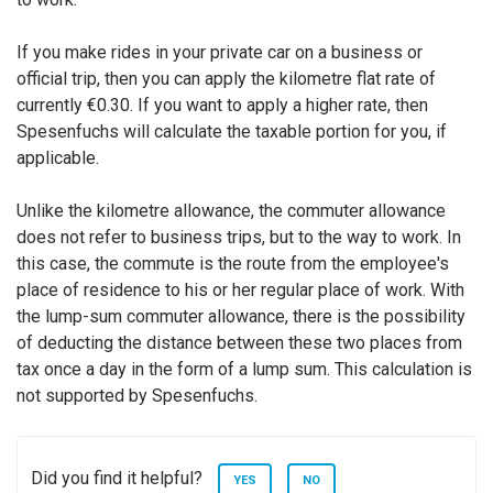
If you make rides in your private car on a business or
official trip, then you can apply the kilometre flat rate of
currently €0.30. If you want to apply a higher rate, then
Spesenfuchs will calculate the taxable portion for you, if
applicable.
Unlike the kilometre allowance, the commuter allowance
does not refer to business trips, but to the way to work. In
this case, the commute is the route from the employee's
place of residence to his or her regular place of work. With
the lump-sum commuter allowance, there is the possibility
of deducting the distance between these two places from
tax once a day in the form of a lump sum. This calculation is
not supported by Spesenfuchs.
Did you find it helpful?
YES
NO