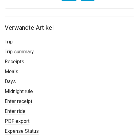
Verwandte Artikel
Trip
Trip summary
Receipts
Meals
Days
Midnight rule
Enter receipt
Enter ride
PDF export
Expense Status