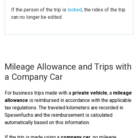
If the person of the trip is
locked
, the rides of the trip
can no longer be edited.
Mileage Allowance and Trips with
a Company Car
For business trips made with a
private vehicle
, a
mileage
allowance
is reimbursed in accordance with the applicable
tax regulations. The traveled kilometers are recorded in
Spesenfuchs and the reimbursement is calculated
automatically based on this information.
If the trip is made using a
company car
, no mileage