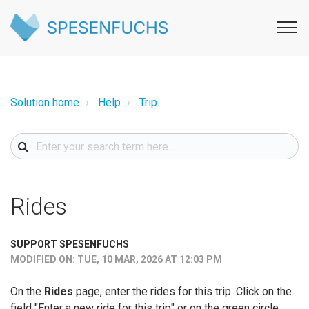
Solution home
Help
Trip
Rides
SUPPORT SPESENFUCHS
MODIFIED ON: TUE, 10 MAR, 2026 AT 12:03 PM
On the
Rides
page, enter the rides for this trip. Click on the
field "Enter a new ride for this trip" or on the green circle