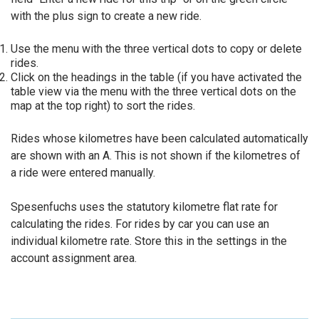
with the plus sign to create a new ride.
Use the menu with the three vertical dots to copy or delete
rides.
Click on the headings in the table (if you have activated the
table view via the menu with the three vertical dots on the
map at the top right) to sort the rides.
Rides whose kilometres have been calculated automatically
are shown with an A. This is not shown if the kilometres of
a ride were entered manually.
Spesenfuchs uses the statutory kilometre flat rate for
calculating the rides. For rides by car you can use an
individual kilometre rate. Store this in the settings in the
account assignment area.