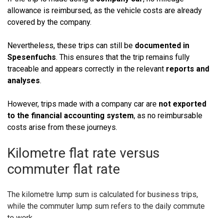
allowance is reimbursed, as the vehicle costs are already
covered by the company.
Nevertheless, these trips can still be
documented in
Spesenfuchs
. This ensures that the trip remains fully
traceable and appears correctly in the relevant
reports and
analyses
.
However, trips made with a company car are
not exported
to the financial accounting system
, as no reimbursable
costs arise from these journeys.
Kilometre flat rate versus
commuter flat rate
The kilometre lump sum is calculated for business trips,
while the commuter lump sum refers to the daily commute
to work.