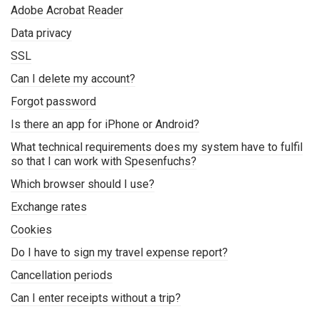
Adobe Acrobat Reader
Data privacy
SSL
Can I delete my account?
Forgot password
Is there an app for iPhone or Android?
What technical requirements does my system have to fulfil
so that I can work with Spesenfuchs?
Which browser should I use?
Exchange rates
Cookies
Do I have to sign my travel expense report?
Cancellation periods
Can I enter receipts without a trip?