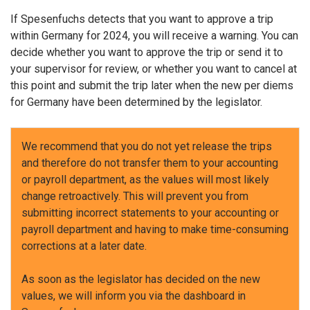
If Spesenfuchs detects that you want to approve a trip
within Germany for 2024, you will receive a warning. You can
decide whether you want to approve the trip or send it to
your supervisor for review, or whether you want to cancel at
this point and submit the trip later when the new per diems
for Germany have been determined by the legislator.
We recommend that you do not yet release the trips
and therefore do not transfer them to your accounting
or payroll department, as the values will most likely
change retroactively. This will prevent you from
submitting incorrect statements to your accounting or
payroll department and having to make time-consuming
corrections at a later date.
As soon as the legislator has decided on the new
values, we will inform you via the dashboard in