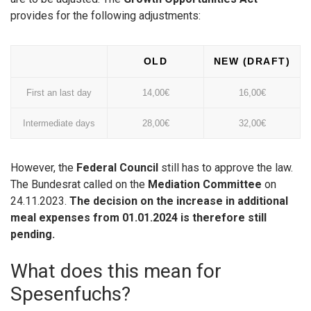
provides for the following adjustments:
OLD
NEW (DRAFT)
First an last day
14,00€
16,00€
Intermediate days
28,00€
32,00€
However, the
Federal Council
still has to approve the law.
The Bundesrat called on the
Mediation Committee
on
24.11.2023.
The decision on the increase in additional
meal expenses from 01.01.2024 is therefore still
pending.
What does this mean for
Spesenfuchs?