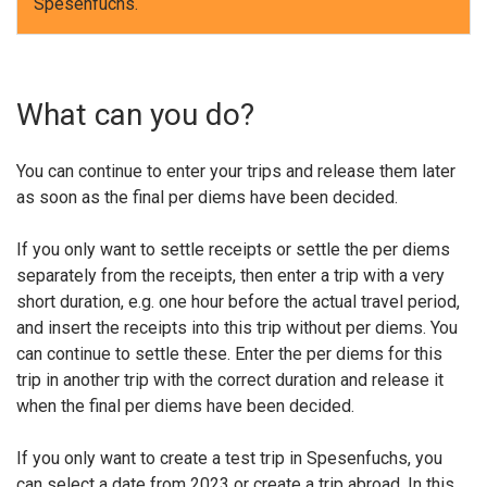
Spesenfuchs.
What can you do?
You can continue to enter your trips and release them later
as soon as the final per diems have been decided.
If you only want to settle receipts or settle the per diems
separately from the receipts, then enter a trip with a very
short duration, e.g. one hour before the actual travel period,
and insert the receipts into this trip without per diems. You
can continue to settle these. Enter the per diems for this
trip in another trip with the correct duration and release it
when the final per diems have been decided.
If you only want to create a test trip in Spesenfuchs, you
can select a date from 2023 or create a trip abroad. In this