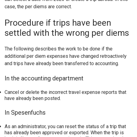
case, the per diems are correct.
Procedure if trips have been
settled with the wrong per diems
The following describes the work to be done if the
additional per diem expenses have changed retroactively
and trips have already been transferred to accounting.
In the accounting department
Cancel or delete the incorrect travel expense reports that
have already been posted.
In Spesenfuchs
As an administrator, you can reset the status of a trip that
has already been approved or exported. When the trip is