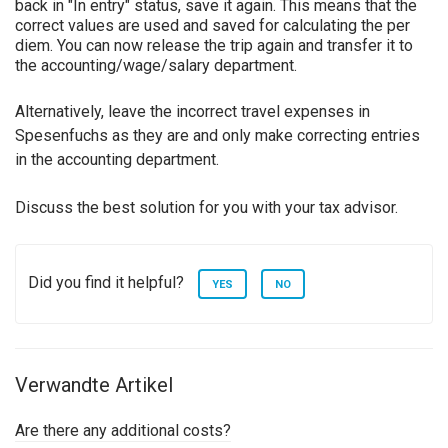
back in "In entry" status, save it again. This means that the
correct values are used and saved for calculating the per
diem. You can now release the trip again and transfer it to
the accounting/wage/salary department.
Alternatively, leave the incorrect travel expenses in
Spesenfuchs as they are and only make correcting entries
in the accounting department.
Discuss the best solution for you with your tax advisor.
Did you find it helpful?
YES
NO
Verwandte Artikel
Are there any additional costs?