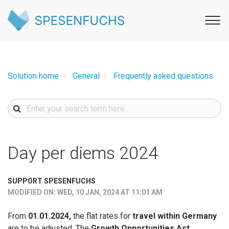
Solution home
General
Frequently asked questions
Day per diems 2024
SUPPORT SPESENFUCHS
MODIFIED ON: WED, 10 JAN, 2024 AT 11:01 AM
From
01.01.2024,
the flat rates for
travel within Germany
are to be adjusted. The
Growth Opportunities Act