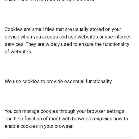
Cookies are small files that are usually stored on your
device when you access and use websites or use internet
services. They are widely used to ensure the functionality
of websites.
We use cookies to provide essential functionality.
You can manage cookies through your browser settings.
The help function of most web browsers explains how to
enable cookies in your browser.