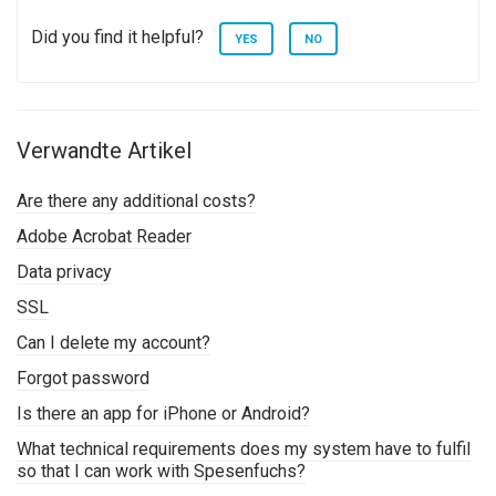
Did you find it helpful?
YES
NO
Verwandte Artikel
Are there any additional costs?
Adobe Acrobat Reader
Data privacy
SSL
Can I delete my account?
Forgot password
Is there an app for iPhone or Android?
What technical requirements does my system have to fulfil
so that I can work with Spesenfuchs?