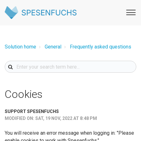
Solution home
General
Frequently asked questions
Cookies
SUPPORT SPESENFUCHS
MODIFIED ON: SAT, 19 NOV, 2022 AT 8:48 PM
You will receive an error message when logging in: "Please
enable cookies to work with Spesenfuchs."