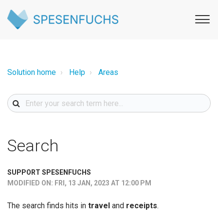
Solution home
Help
Areas
Search
SUPPORT SPESENFUCHS
MODIFIED ON: FRI, 13 JAN, 2023 AT 12:00 PM
The search finds hits in
travel
and
receipts
.