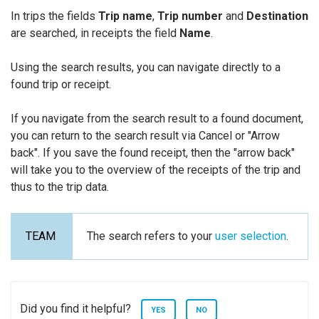
In trips the fields
Trip name
,
Trip number
and
Destination
are searched, in receipts the field
Name
.
Using the search results, you can navigate directly to a
found trip or receipt.
If you navigate from the search result to a found document,
you can return to the search result via Cancel or "Arrow
back". If you save the found receipt, then the "arrow back"
will take you to the overview of the receipts of the trip and
thus to the trip data.
The search refers to your
user selection
.
Did you find it helpful?
YES
NO