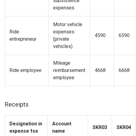
subsistence
expenses
Motor vehicle
Ride
expenses
4590
6590
entrepreneur
(private
vehicles)
Mileage
Ride
employee
reimbursement
4668
6668
employee
Receipts
Designation in
Account
SKR03
SKR04
expense fox
name