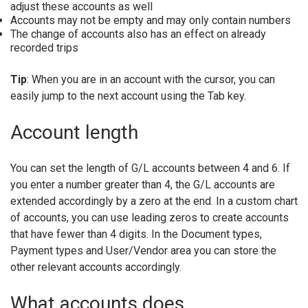
adjust these accounts as well
Accounts may not be empty and may only contain numbers
The change of accounts also has an effect on already
recorded trips
Tip
: When you are in an account with the cursor, you can
easily jump to the next account using the Tab key.
Account length
You can set the length of G/L accounts between 4 and 6. If
you enter a number greater than 4, the G/L accounts are
extended accordingly by a zero at the end. In a custom chart
of accounts, you can use leading zeros to create accounts
that have fewer than 4 digits. In the Document types,
Payment types and User/Vendor area you can store the
other relevant accounts accordingly.
What accounts does