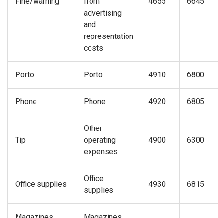
Fine/warning
from
4655
6645
advertising
and
representation
costs
Porto
Porto
4910
6800
Phone
Phone
4920
6805
Other
Tip
operating
4900
6300
expenses
Office
Office supplies
4930
6815
supplies
Magazines,
Magazines,