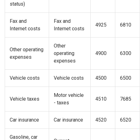
status)
Fax and
Fax and
4925
6810
Internet costs
Internet costs
Other
Other operating
operating
4900
6300
expenses
expenses
Vehicle costs
Vehicle costs
4500
6500
Motor vehicle
Vehicle taxes
4510
7685
- taxes
Car insurance
Car insurance
4520
6520
Gasoline, car