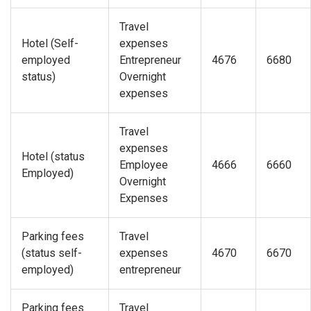
Travel
Hotel (Self-
expenses
employed
Entrepreneur
4676
6680
status)
Overnight
expenses
Travel
expenses
Hotel (status
Employee
4666
6660
Employed)
Overnight
Expenses
Parking fees
Travel
(status self-
expenses
4670
6670
employed)
entrepreneur
Parking fees
Travel