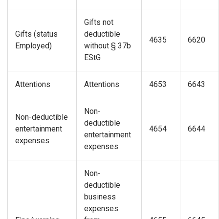
Gifts not
Gifts (status
deductible
4635
6620
Employed)
without § 37b
EStG
Attentions
Attentions
4653
6643
Non-
Non-deductible
deductible
entertainment
4654
6644
entertainment
expenses
expenses
Non-
deductible
business
expenses