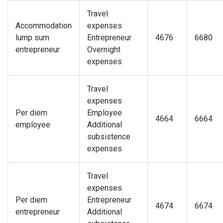
Travel
Accommodation
expenses
lump sum
Entrepreneur
4676
6680
entrepreneur
Overnight
expenses
Travel
expenses
Per diem
Employee
4664
6664
employee
Additional
subsistence
expenses
Travel
expenses
Per diem
Entrepreneur
4674
6674
entrepreneur
Additional