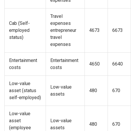
expenses
Travel
Cab (Self-
expenses
employed
entrepreneur
4673
6673
status)
travel
expenses
Entertainment
Entertainment
4650
6640
costs
costs
Low-value
Low-value
asset (status
480
670
assets
self-employed)
Low-value
asset
Low-value
480
670
(employee
assets