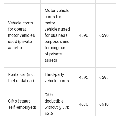
Motor vehicle
costs for
Vehicle costs
motor
for operat.
vehicles used
motor vehicles
for business
4590
6590
used (private
purposes and
assets)
forming part
of private
assets
Rental car (incl.
Third-party
4595
6595
fuel rental car)
vehicle costs
Gifts
Gifts (status
deductible
4630
6610
self-employed)
without § 37b
EStG