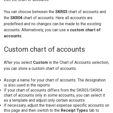
You can choose between the
SKR03
chart of accounts and
the
SKR04
chart of accounts. Here all accounts are
predefined and no changes can be made to the existing
accounts. Alternatively, you can use a
custom chart of
accounts
.
Custom chart of accounts
After you select
Custom
in the Chart of Accounts selection,
you can store a custom chart of accounts.
Assign a name for your chart of accounts. The designation
is also used in the reports
If your chart of accounts differs from the SKR03/SKR04
chart of accounts only in some accounts, you can select it
as a template and adjust only certain accounts
If necessary, adjust the travel expense specific accounts on
this page and then switch to the
Receipt Types
tab to