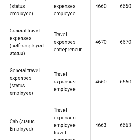
(status
expenses
4660
6650
employee)
employee
General travel
Travel
expenses
expenses
4670
6670
(self-employed
entrepreneur
status)
General travel
Travel
expenses
expenses
4660
6650
(status
employee
employee)
Travel
expenses
Cab (status
employee
4663
6663
Employed)
travel