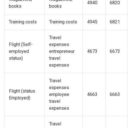
4940
6820
books
books
Training costs
Training costs
4945
6821
Travel
Flight (Self-
expenses
employed
entrepreneur
4673
6673
status)
travel
expenses
Travel
expenses
Flight (status
employee
4663
6663
Employed)
travel
expenses
Travel