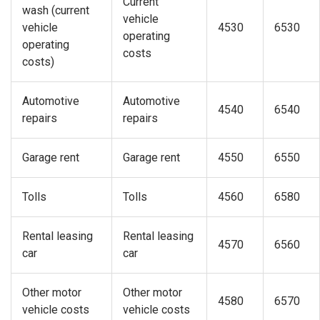
Current
wash (current
vehicle
vehicle
4530
6530
operating
operating
costs
costs)
Automotive
Automotive
4540
6540
repairs
repairs
Garage rent
Garage rent
4550
6550
Tolls
Tolls
4560
6580
Rental leasing
Rental leasing
4570
6560
car
car
Other motor
Other motor
4580
6570
vehicle costs
vehicle costs