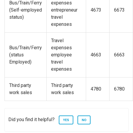
Bus/Train/Ferry
expenses
(Self-employed
entrepreneur
4673
6673
status)
travel
expenses
Travel
Bus/Train/Ferry
expenses
(status
employee
4663
6663
Employed)
travel
expenses
Third party
Third party
4780
6780
work sales
work sales
Did you find it helpful?
YES
NO