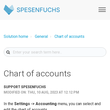
Solution home
General
Chart of accounts
Chart of accounts
SUPPORT SPESENFUCHS
MODIFIED ON: THU, 10 AUG, 2023 AT 12:12 PM
In the
Settings -> Accounting
menu, you can select and
edit the chart of accounts.