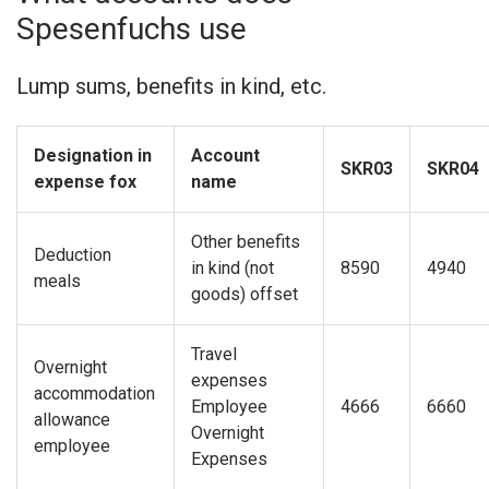
Spesenfuchs use
Lump sums, benefits in kind, etc.
Designation in
Account
SKR03
SKR04
expense fox
name
Other benefits
Deduction
in kind (not
8590
4940
meals
goods) offset
Travel
Overnight
expenses
accommodation
Employee
4666
6660
allowance
Overnight
employee
Expenses